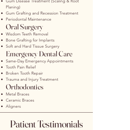
Gum Disease Treatment (Scaling & Root
Planing)
Gum Grafting and Recession Treatment
Periodontal Maintenance
Oral Surgery
Wisdom Teeth Removal
Bone Grafting for Implants
Soft and Hard Tissue Surgery
Emergency Dental Care
Same-Day Emergency Appointments
Tooth Pain Relief
Broken Tooth Repair
Trauma and Injury Treatment
Orthodontics
Metal Braces
Ceramic Braces
Aligners
Patient Testimonials