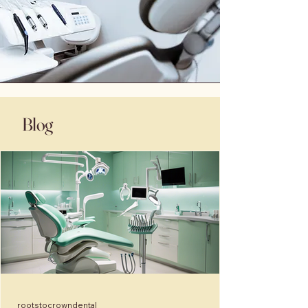
Blog
rootstocrowndental