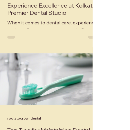
Experience Excellence at Kolkata's
Premier Dental Studio
When it comes to dental care, experience
and excellence are paramount. At Roots
to Crown Dental and Implant Studio in
Kolkata, India,...
rootstocrowndental