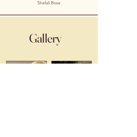
Shefali Bose
Gallery