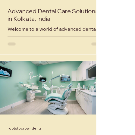
Advanced Dental Care Solutions
in Kolkata, India
Welcome to a world of advanced dental
care solutions right here in Kolkata, India!
Roots to Crown Dental and Implant
Studio, a premier...
rootstocrowndental