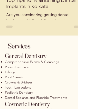
Top Tips for Maintaining Dental
Implants in Kolkata
Are you considering getting dental
implants in Kolkata? Dental implants are a
great solution for replacing missing teeth
and restoring...
Services
General Dentistry
Comprehensive Exams & Cleanings
Preventive Care
Fillings
Root Canals
Crowns & Bridges
Tooth Extractions
Pediatric Dentistry
Dental Sealants and Fluoride Treatments
Cosmetic Dentistry