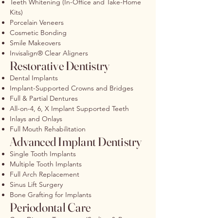
Teeth Whitening (In-Office and Take-Home
Kits)
Porcelain Veneers
Cosmetic Bonding
Smile Makeovers
Invisalign® Clear Aligners
Restorative Dentistry
Dental Implants
Implant-Supported Crowns and Bridges
Full & Partial Dentures
All-on-4, 6, X Implant Supported Teeth
Inlays and Onlays
Full Mouth Rehabilitation
Advanced Implant Dentistry
Single Tooth Implants
Multiple Tooth Implants
Full Arch Replacement
Sinus Lift Surgery
Bone Grafting for Implants
Periodontal Care