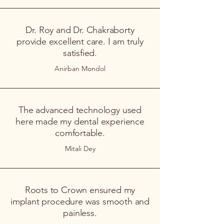
Dr. Roy and Dr. Chakraborty
provide excellent care. I am truly
satisfied.
Anirban Mondol
The advanced technology used
here made my dental experience
comfortable.
Mitali Dey
Roots to Crown ensured my
implant procedure was smooth and
painless.