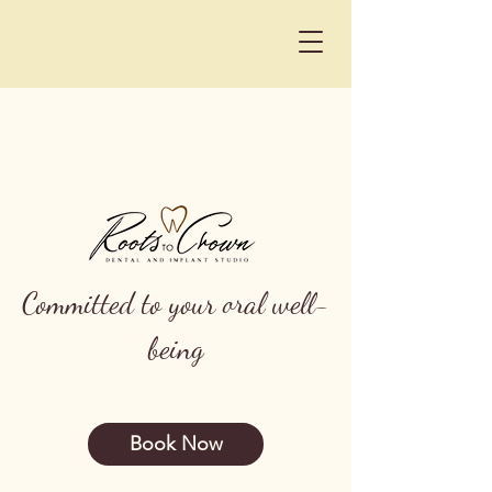
Committed to your oral well-
being
Book Now