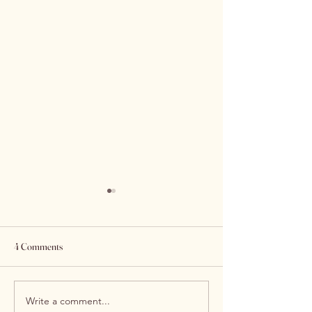
4 Comments
Write a comment...
Experience Excellence at
Top Tips for Maint