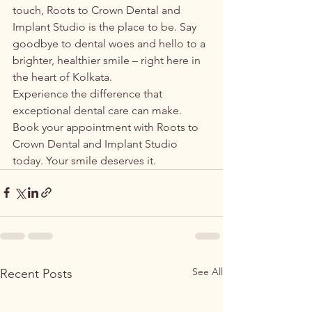
touch, Roots to Crown Dental and 
Implant Studio is the place to be. Say 
goodbye to dental woes and hello to a 
brighter, healthier smile – right here in 
the heart of Kolkata.

Experience the difference that 
exceptional dental care can make. 
Book your appointment with Roots to 
Crown Dental and Implant Studio 
today. Your smile deserves it.
See All
Recent Posts