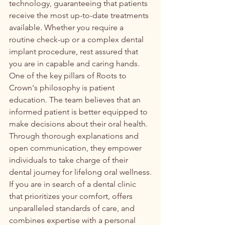
technology, guaranteeing that patients 
receive the most up-to-date treatments 
available. Whether you require a 
routine check-up or a complex dental 
implant procedure, rest assured that 
you are in capable and caring hands.

One of the key pillars of Roots to 
Crown's philosophy is patient 
education. The team believes that an 
informed patient is better equipped to 
make decisions about their oral health. 
Through thorough explanations and 
open communication, they empower 
individuals to take charge of their 
dental journey for lifelong oral wellness.

If you are in search of a dental clinic 
that prioritizes your comfort, offers 
unparalleled standards of care, and 
combines expertise with a personal 