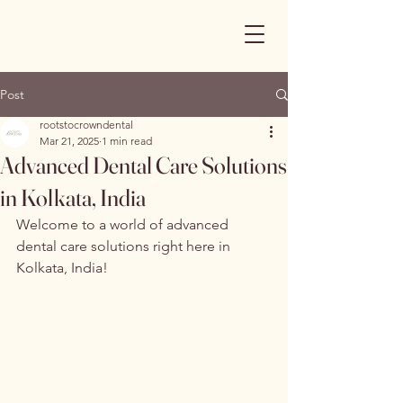
Post
rootstocrowndental
Mar 21, 2025
1 min read
Advanced Dental Care Solutions
in Kolkata, India
Welcome to a world of advanced 
dental care solutions right here in 
Kolkata, India!