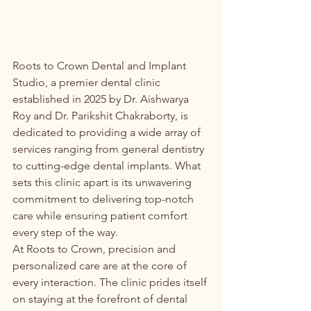
Roots to Crown Dental and Implant 
Studio, a premier dental clinic 
established in 2025 by Dr. Aishwarya 
Roy and Dr. Parikshit Chakraborty, is 
dedicated to providing a wide array of 
services ranging from general dentistry 
to cutting-edge dental implants. What 
sets this clinic apart is its unwavering 
commitment to delivering top-notch 
care while ensuring patient comfort 
every step of the way.

At Roots to Crown, precision and 
personalized care are at the core of 
every interaction. The clinic prides itself 
on staying at the forefront of dental 