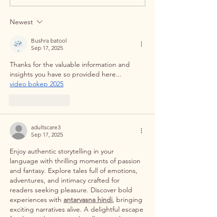
Kolkata's Premier Dental
Dental Implants in
Studio
Newest
Bushra batool
Sep 17, 2025
Thanks for the valuable information and 
insights you have so provided here...     
video bokep 2025
Like
Reply
adultscare3
Sep 17, 2025
Enjoy authentic storytelling in your 
language with thrilling moments of passion 
and fantasy. Explore tales full of emotions, 
adventures, and intimacy crafted for 
readers seeking pleasure. Discover bold 
experiences with 
antarvasna hindi
, bringing 
exciting narratives alive. A delightful escape 